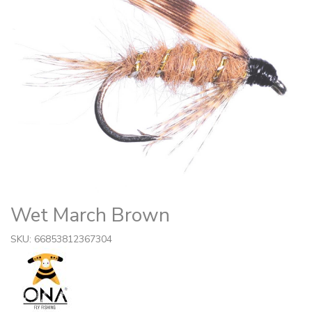
Wet March Brown
SKU: 66853812367304