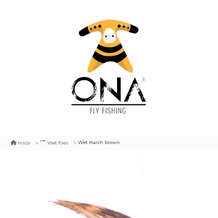
Wet march brown
Inicio
Wet flies